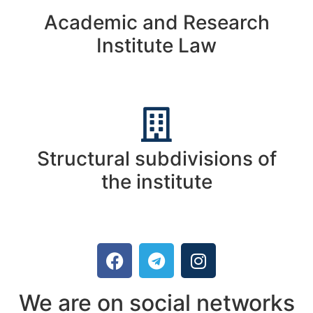
Academic and Research
Institute Law
Structural subdivisions of
the institute
We are on social networks