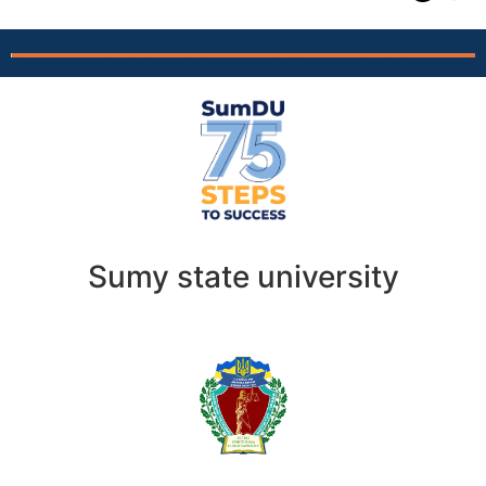
Sumy state university