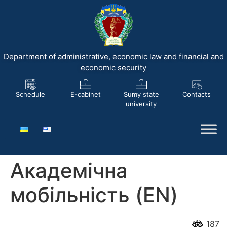
Department of administrative, economic law and financial and
economic security
Schedule
E-cabinet
Sumy state
Contacts
university
Академічна
мобільність (EN)
187