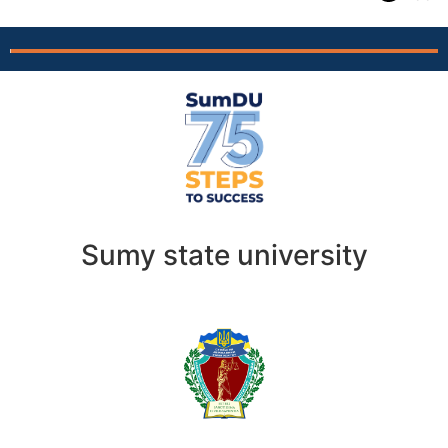
Sumy state university