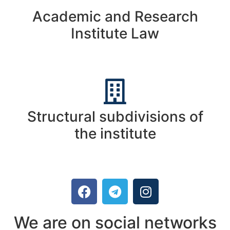
Academic and Research
Institute Law
Structural subdivisions of
the institute
We are on social networks