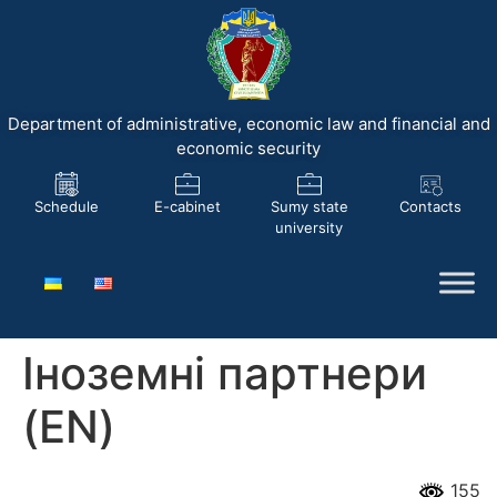
Department of administrative, economic law and financial and
economic security
Schedule
E-cabinet
Sumy state
Contacts
university
Іноземні партнери
(EN)
155