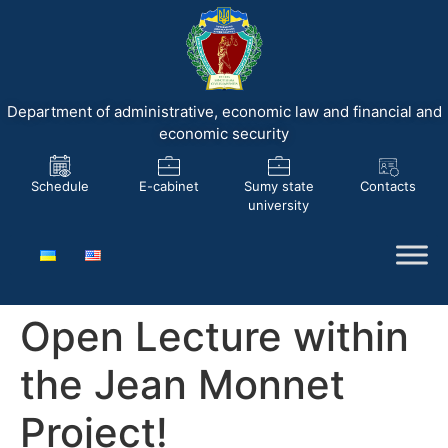
Department of administrative, economic law and financial and
economic security
Schedule
E-cabinet
Sumy state
Contacts
university
Open Lecture within
the Jean Monnet
Project!