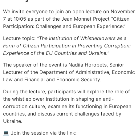
We invite everyone to join an open lecture on November
7 at 10:05 as part of the Jean Monnet Project “Citizen
Participation: Challenges and European Experience.”
Lecture topic:
“The Institution of Whistleblowers as a
Form of Citizen Participation in Preventing Corruption:
Experience of the EU Countries and Ukraine.”
The speaker of the event is Nadiia Horobets, Senior
Lecturer of the Department of Administrative, Economic
Law and Financial and Economic Security.
During the lecture, participants will explore the role of
the whistleblower institution in shaping an anti-
corruption culture, examine its functioning in European
countries, and discuss current challenges faced by
Ukraine.
💻 Join the session via the link: