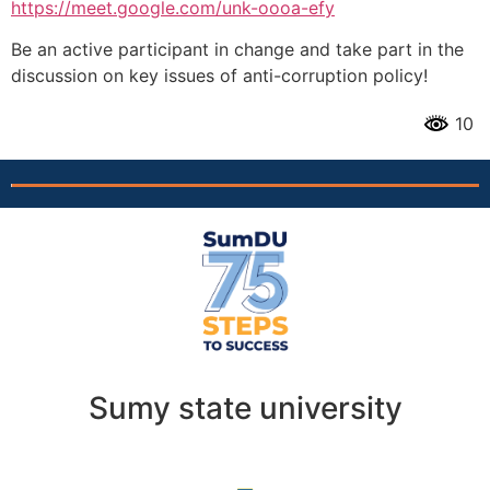
https://meet.google.com/unk-oooa-efy
Be an active participant in change and take part in the
discussion on key issues of anti-corruption policy!
10
Sumy state university