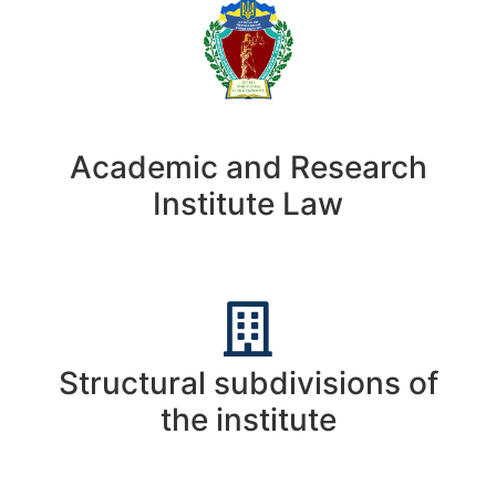
Academic and Research
Institute Law
Structural subdivisions of
the institute