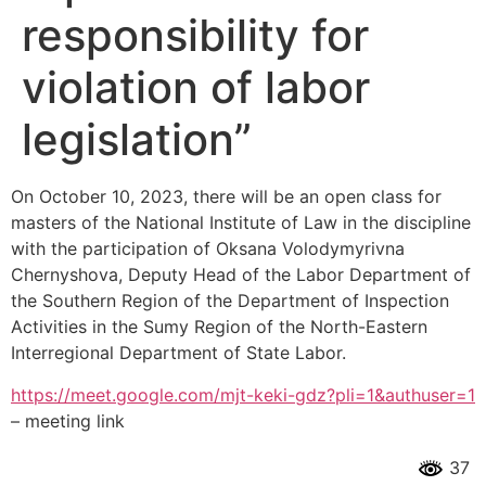
responsibility for
violation of labor
legislation”
On October 10, 2023, there will be an open class for
masters of the National Institute of Law in the discipline
with the participation of Oksana Volodymyrivna
Chernyshova, Deputy Head of the Labor Department of
the Southern Region of the Department of Inspection
Activities in the Sumy Region of the North-Eastern
Interregional Department of State Labor.
https://meet.google.com/mjt-keki-gdz?pli=1&authuser=1
– meeting link
37