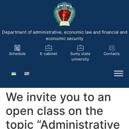
Department of administrative, economic law and financial and
economic security
Schedule
E-cabinet
Sumy state
Contacts
university
We invite you to an
open class on the
topic “Administrative