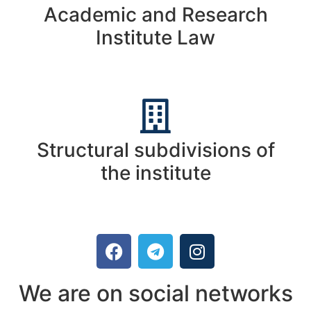
Academic and Research
Institute Law
Structural subdivisions of
the institute
We are on social networks