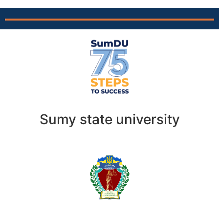
Sumy state university