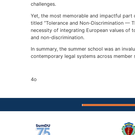
challenges.
Yet, the most memorable and impactful part o
titled “Tolerance and Non-Discrimination — Th
necessity of integrating European values of to
and non-discrimination.
In summary, the summer school was an invalua
contemporary legal systems across member s
4o