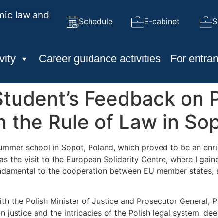
mic law and
Schedule
E-cabinet
S
vity
Career guidance activities
For entran
tudent’s Feedback on Pa
the Rule of Law in Sop
 summer school in Sopot, Poland, which proved to be an enr
as the visit to the European Solidarity Centre, where I ga
, fundamental to the cooperation between EU member states, s
h the Polish Minister of Justice and Prosecutor General,
 justice and the intricacies of the Polish legal system, de