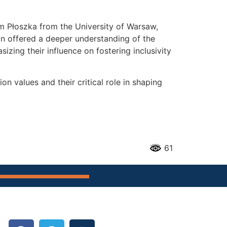
m Płoszka from the University of Warsaw,
ion offered a deeper understanding of the
izing their influence on fostering inclusivity
values and their critical role in shaping
61