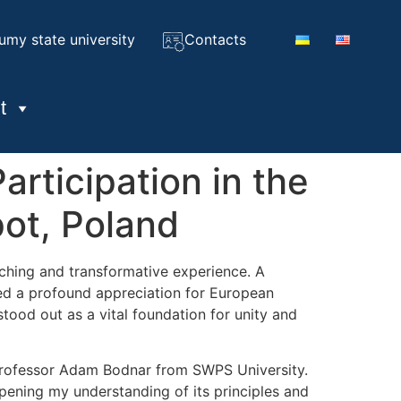
umy state university
Contacts
t
rticipation in the
ot, Poland
iching and transformative experience. A
ined a profound appreciation for European
tood out as a vital foundation for unity and
 Professor Adam Bodnar from SWPS University.
epening my understanding of its principles and