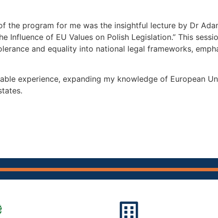
f the program for me was the insightful lecture by Dr Ada
e Influence of EU Values on Polish Legislation.” This sess
lerance and equality into national legal frameworks, emphas
ble experience, expanding my knowledge of European Union 
tates.