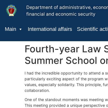
Department of administrative, econo
financial and economic security
Main
International affairs
Scientific acti
Fourth-year Law S
Summer School on 
I had the incredible opportunity to attend a
particularly exciting aspect of the program w
values, especially solidarity. This principle
collaboration.
One of the standout moments was meeting wit
This meeting provided a unique perspective on