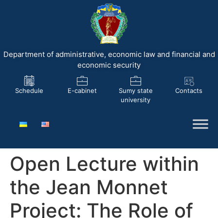
Department of administrative, economic law and financial and
economic security
Schedule
E-cabinet
Sumy state
Contacts
university
Open Lecture within
the Jean Monnet
Project: The Role of