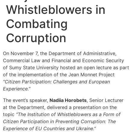
Whistleblowers in
Combating
Corruption
On November 7, the Department of Administrative,
Commercial Law and Financial and Economic Security
of Sumy State University hosted an open lecture as part
of the implementation of the Jean Monnet Project
“Citizen Participation: Challenges and European
Experience.”
The event’s speaker,
Nadiia Horobets
, Senior Lecturer
at the Department, delivered a presentation on the
topic
“The Institution of Whistleblowers as a Form of
Citizen Participation in Preventing Corruption: The
Experience of EU Countries and Ukraine.”