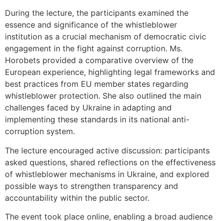
During the lecture, the participants examined the
essence and significance of the whistleblower
institution as a crucial mechanism of democratic civic
engagement in the fight against corruption. Ms.
Horobets provided a comparative overview of the
European experience, highlighting legal frameworks and
best practices from EU member states regarding
whistleblower protection. She also outlined the main
challenges faced by Ukraine in adapting and
implementing these standards in its national anti-
corruption system.
The lecture encouraged active discussion: participants
asked questions, shared reflections on the effectiveness
of whistleblower mechanisms in Ukraine, and explored
possible ways to strengthen transparency and
accountability within the public sector.
The event took place online, enabling a broad audience