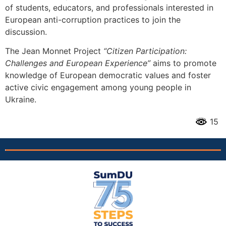
of students, educators, and professionals interested in
European anti-corruption practices to join the
discussion.
The Jean Monnet Project
“Citizen Participation:
Challenges and European Experience”
aims to promote
knowledge of European democratic values and foster
active civic engagement among young people in
Ukraine.
15