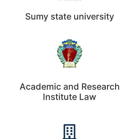
Sumy state university
Academic and Research
Institute Law