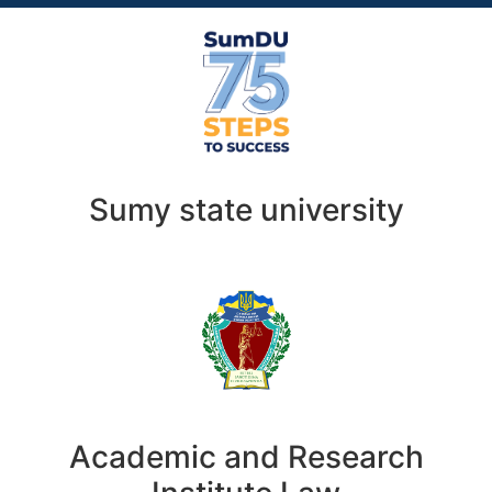
Sumy state university
Academic and Research