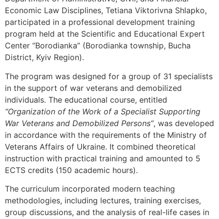
Economic Law Disciplines, Tetiana Viktorivna Shlapko,
participated in a professional development training
program held at the Scientific and Educational Expert
Center “Borodianka” (Borodianka township, Bucha
District, Kyiv Region).
The program was designed for a group of 31 specialists
in the support of war veterans and demobilized
individuals. The educational course, entitled
“Organization of the Work of a Specialist Supporting
War Veterans and Demobilized Persons”
, was developed
in accordance with the requirements of the Ministry of
Veterans Affairs of Ukraine. It combined theoretical
instruction with practical training and amounted to 5
ECTS credits (150 academic hours).
The curriculum incorporated modern teaching
methodologies, including lectures, training exercises,
group discussions, and the analysis of real-life cases in