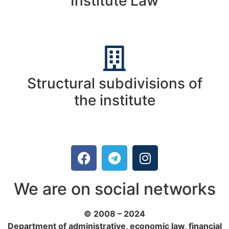
Institute Law
Structural subdivisions of
the institute
We are on social networks
© 2008 – 2024
Department of administrative, economic law, financial