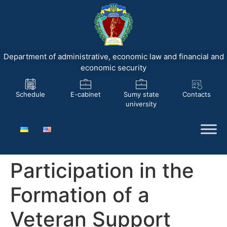
Department of administrative, economic law and financial and
economic security
Schedule
E-cabinet
Sumy state
Contacts
university
Participation in the
Formation of a
Veteran Support