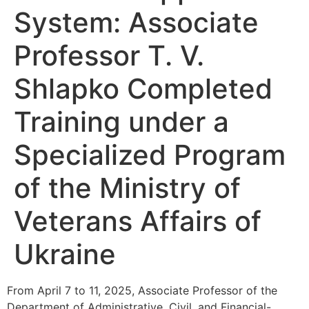
System: Associate
Professor T. V.
Shlapko Completed
Training under a
Specialized Program
of the Ministry of
Veterans Affairs of
Ukraine
From April 7 to 11, 2025, Associate Professor of the
Department of Administrative, Civil, and Financial-