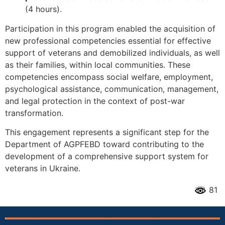
(4 hours).
Participation in this program enabled the acquisition of
new professional competencies essential for effective
support of veterans and demobilized individuals, as well
as their families, within local communities. These
competencies encompass social welfare, employment,
psychological assistance, communication, management,
and legal protection in the context of post-war
transformation.
This engagement represents a significant step for the
Department of AGPFEBD toward contributing to the
development of a comprehensive support system for
veterans in Ukraine.
81