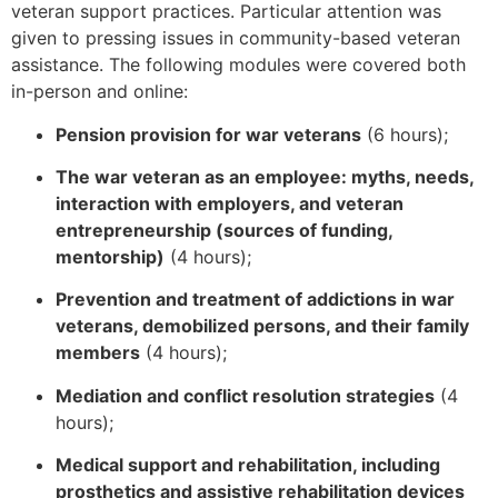
veteran support practices. Particular attention was
given to pressing issues in community-based veteran
assistance. The following modules were covered both
in-person and online:
Pension provision for war veterans
(6 hours);
The war veteran as an employee: myths, needs,
interaction with employers, and veteran
entrepreneurship (sources of funding,
mentorship)
(4 hours);
Prevention and treatment of addictions in war
veterans, demobilized persons, and their family
members
(4 hours);
Mediation and conflict resolution strategies
(4
hours);
Medical support and rehabilitation, including
prosthetics and assistive rehabilitation devices