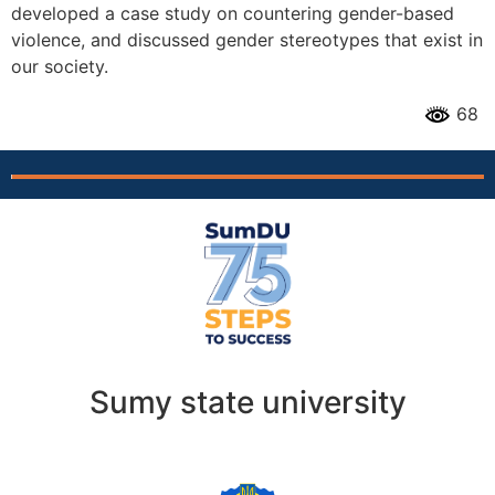
developed a case study on countering gender-based
violence, and discussed gender stereotypes that exist in
our society.
68
Sumy state university