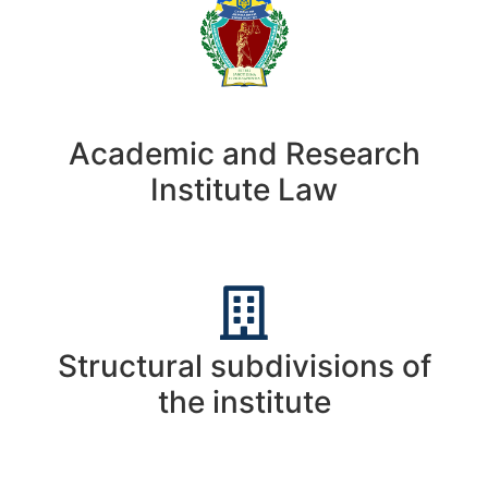
Academic and Research
Institute Law
Structural subdivisions of
the institute