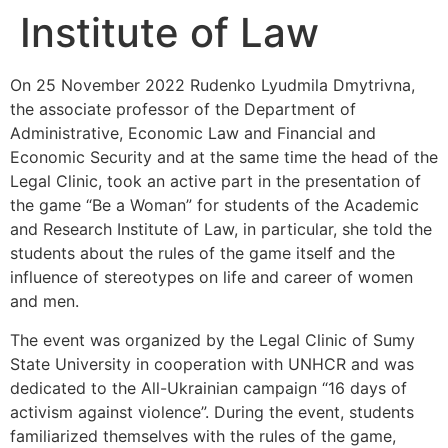
Institute of Law
On 25 November 2022 Rudenko Lyudmila Dmytrivna,
the associate professor of the Department of
Administrative, Economic Law and Financial and
Economic Security and at the same time the head of the
Legal Clinic, took an active part in the presentation of
the game “Be a Woman” for students of the Academic
and Research Institute of Law, in particular, she told the
students about the rules of the game itself and the
influence of stereotypes on life and career of women
and men.
The event was organized by the Legal Clinic of Sumy
State University in cooperation with UNHCR and was
dedicated to the All-Ukrainian campaign “16 days of
activism against violence”. During the event, students
familiarized themselves with the rules of the game,