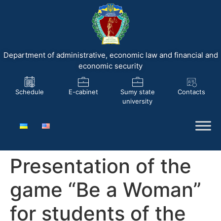
Department of administrative, economic law and financial and
economic security
Schedule
E-cabinet
Sumy state
Contacts
university
Presentation of the
game “Be a Woman”
for students of the