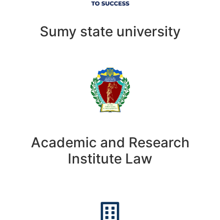
Sumy state university
Academic and Research
Institute Law