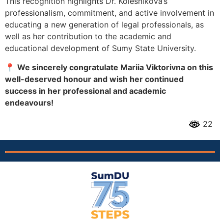
This recognition highlights Dr. Kolesnikova’s
professionalism, commitment, and active involvement in
educating a new generation of legal professionals, as
well as her contribution to the academic and
educational development of Sumy State University.
📍
We sincerely congratulate Mariia Viktorivna on this
well-deserved honour and wish her continued
success in her professional and academic
endeavours!
22