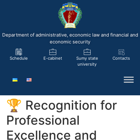
Department of administrative, economic law and financial and
economic security
Schedule
E-cabinet
Sumy state
Contacts
university
🏆 Recognition for
Professional
Excellence and