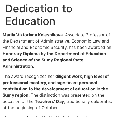
Dedication to
Education
Mariia Viktorivna Kolesnikova
, Associate Professor of
the Department of Administrative, Economic Law and
Financial and Economic Security, has been awarded an
Honorary Diploma by the Department of Education
and Science of the Sumy Regional State
Administration
.
The award recognizes her
diligent work, high level of
professional mastery, and significant personal
contribution to the development of education in the
Sumy region
. The distinction was presented on the
occasion of the
Teachers’ Day
, traditionally celebrated
at the beginning of October.