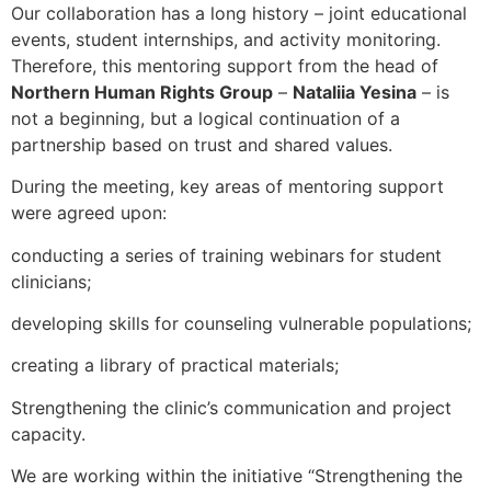
Our collaboration has a long history – joint educational
events, student internships, and activity monitoring.
Therefore, this mentoring support from the head of
Northern Human Rights Group
–
Nataliia Yesina
– is
not a beginning, but a logical continuation of a
partnership based on trust and shared values.
During the meeting, key areas of mentoring support
were agreed upon:
conducting a series of training webinars for student
clinicians;
developing skills for counseling vulnerable populations;
creating a library of practical materials;
Strengthening the clinic’s communication and project
capacity.
We are working within the initiative “Strengthening the