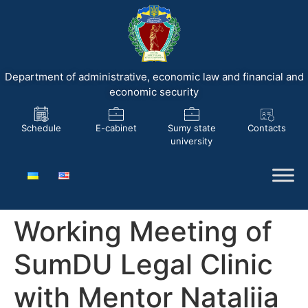
Department of administrative, economic law and financial and
economic security
Schedule
E-cabinet
Sumy state
Contacts
university
Working Meeting of
SumDU Legal Clinic
with Mentor Nataliia