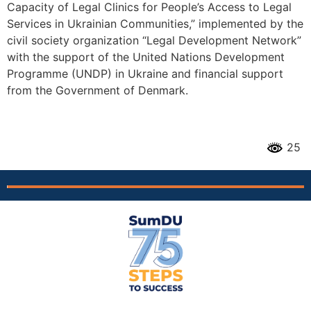
Capacity of Legal Clinics for People’s Access to Legal
Services in Ukrainian Communities,” implemented by the
civil society organization “Legal Development Network”
with the support of the United Nations Development
Programme (UNDP) in Ukraine and financial support
from the Government of Denmark.
25