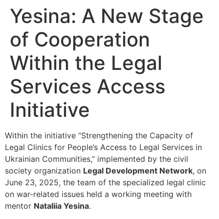
Yesina: A New Stage
of Cooperation
Within the Legal
Services Access
Initiative
Within the initiative “Strengthening the Capacity of
Legal Clinics for People’s Access to Legal Services in
Ukrainian Communities,” implemented by the civil
society organization
Legal Development Network
, on
June 23, 2025, the team of the specialized legal clinic
on war-related issues held a working meeting with
mentor
Nataliia Yesina
.