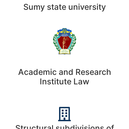
Sumy state university
Academic and Research
Institute Law
Structural subdivisions of