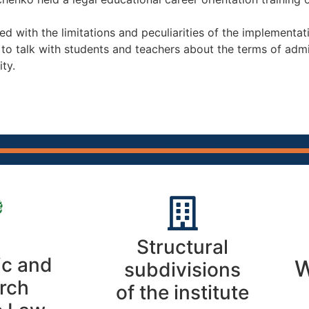
ed with the limitations and peculiarities of the implementati
y to talk with students and teachers about the terms of ad
ty.
Structural
c and
W
subdivisions
rch
of the institute