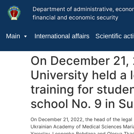
Department of administrative, econo
financial and economic security
Main
International affairs
Scientific acti
On December 21, 2
University held a 
training for stude
school No. 9 in S
On December 21, 2022, the head of the legal 
Ukrainian Academy of Medical Sciences Maria 
Yaroslav, Leonenko Bohdana and Olesya Tkachen