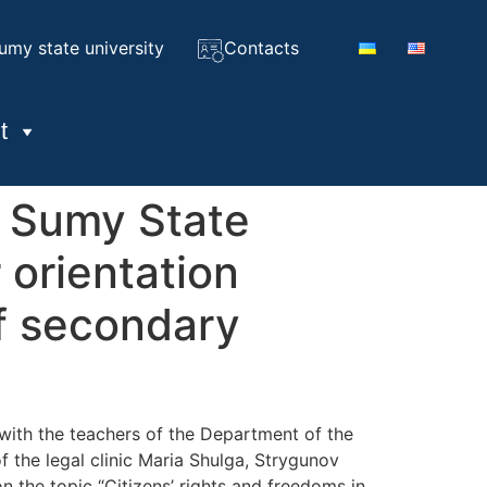
umy state university
Contacts
t
f Sumy State
 orientation
of secondary
with the teachers of the Department of the
the legal clinic Maria Shulga, Strygunov
 the topic “Citizens’ rights and freedoms in