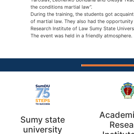
the conditions martial law”.
During the training, the students got acquaint
of martial law. They also had the opportunit
Research Institute of Law Sumy State Universi
The event was held in a friendly atmosphere.
Academi
Sumy state
Resea
university