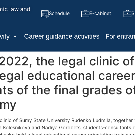
mic law and
Schedule
E-cabinet
S
vity
Career guidance activities
For entran
022, the legal clinic o
legal educational career
nts of the final grades 
umy
clinic of Sumy State University Rudenko Ludmila, together 
Kolesnikova and Nadiya Gorobets, students-consultants of 
ko held a legal educational career orientation training on