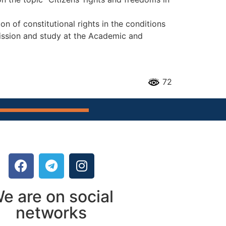
on of constitutional rights in the conditions
mission and study at the Academic and
72
e are on social
networks