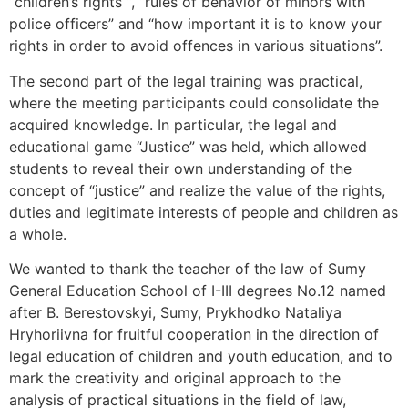
“children’s rights “, “rules of behavior of minors with
police officers” and “how important it is to know your
rights in order to avoid offences in various situations”.
The second part of the legal training was practical,
where the meeting participants could consolidate the
acquired knowledge. In particular, the legal and
educational game “Justice” was held, which allowed
students to reveal their own understanding of the
concept of “justice” and realize the value of the rights,
duties and legitimate interests of people and children as
a whole.
We wanted to thank the teacher of the law of Sumy
General Education School of I-III degrees No.12 named
after B. Berestovskyi, Sumy, Prykhodko Nataliya
Hryhoriivna for fruitful cooperation in the direction of
legal education of children and youth education, and to
mark the creativity and original approach to the
analysis of practical situations in the field of law,