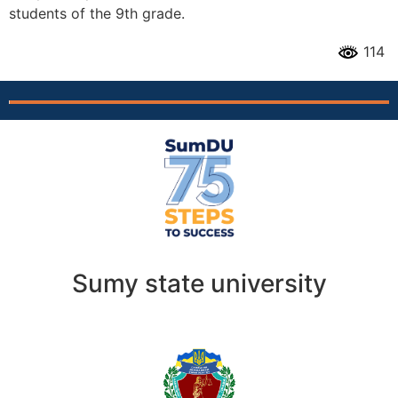
students of the 9th grade.
114
Sumy state university