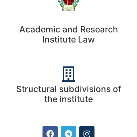
Academic and Research
Institute Law
Structural subdivisions of
the institute