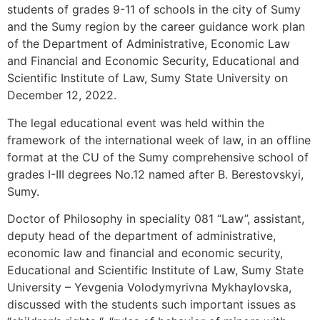
students of grades 9-11 of schools in the city of Sumy
and the Sumy region by the career guidance work plan
of the Department of Administrative, Economic Law
and Financial and Economic Security, Educational and
Scientific Institute of Law, Sumy State University on
December 12, 2022.
The legal educational event was held within the
framework of the international week of law, in an offline
format at the CU of the Sumy comprehensive school of
grades I-III degrees No.12 named after B. Berestovskyi,
Sumy.
Doctor of Philosophy in speciality 081 “Law”, assistant,
deputy head of the department of administrative,
economic law and financial and economic security,
Educational and Scientific Institute of Law, Sumy State
University – Yevgenia Volodymyrivna Mykhaylovska,
discussed with the students such important issues as