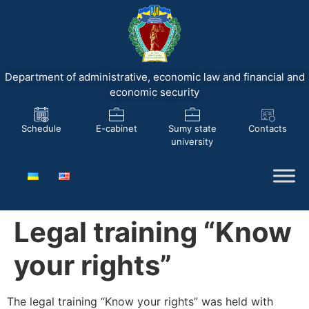
Department of administrative, economic law and financial and
economic security
Schedule
E-cabinet
Sumy state
Contacts
university
Legal training “Know
your rights”
The legal training “Know your rights” was held with