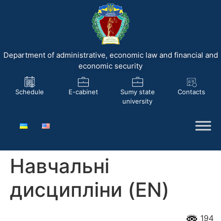
Department of administrative, economic law and financial and
economic security
Schedule
E-cabinet
Sumy state
Contacts
university
Навчальні
дисципліни (EN)
194