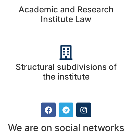
Academic and Research
Institute Law
Structural subdivisions of
the institute
We are on social networks