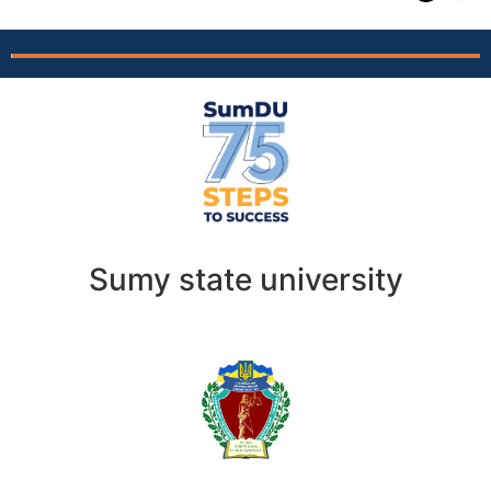
Sumy state university