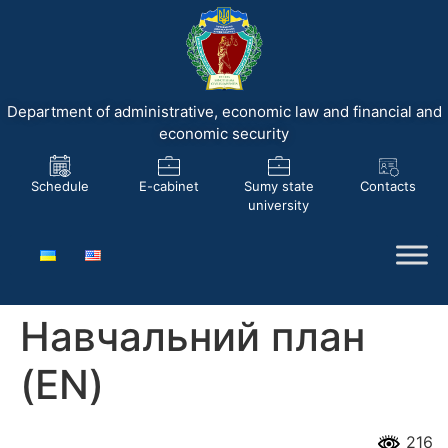
Department of administrative, economic law and financial and
economic security
Schedule
E-cabinet
Sumy state
Contacts
university
Навчальний план
(EN)
216