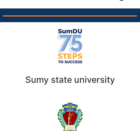
Sumy state university