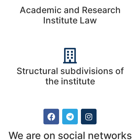
Academic and Research
Institute Law
Structural subdivisions of
the institute
We are on social networks