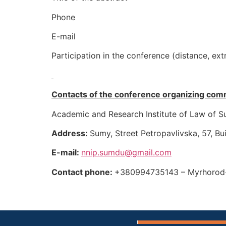
Phone
E-mail
Participation in the conference (distance, ext
Contacts of the conference organizing com
Academic and Research Institute of Law of S
Address:
Sumy, Street Petropavlivska, 57, Bu
E-mail
:
nnip.sumdu@gmail.com
Contact phone:
+380994735143 – Myrhorod-K