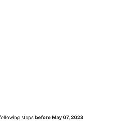
 following steps
before May 0
7
, 202
3