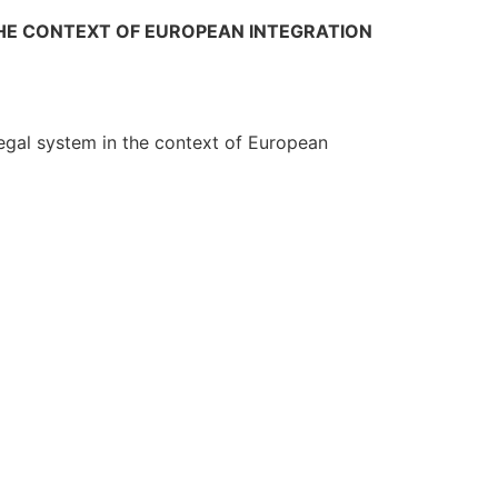
THE CONTEXT OF EUROPEAN INTEGRATION
 legal system in the context of European