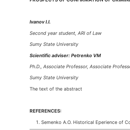
Ivanov I.I.
Second year student
, ARI of Law
Sumy State University
Scientific adviser: Petrenko VM
Ph.D., Associate Professor, Associate Profes
Sumy State Universit
y
The text of the abstract
REFERENCES:
Semenko A.O. Historical Eperience of Co
_____________________________________________________________________