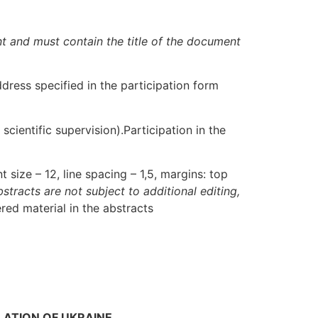
nt and must contain the title of the document
ddress specified in the participation form
scientific supervision).Participation in the
size – 12, line spacing – 1,5, margins: top
bstracts are not subject to additional editing,
red material in the abstracts
SLATION OF UKRAINE