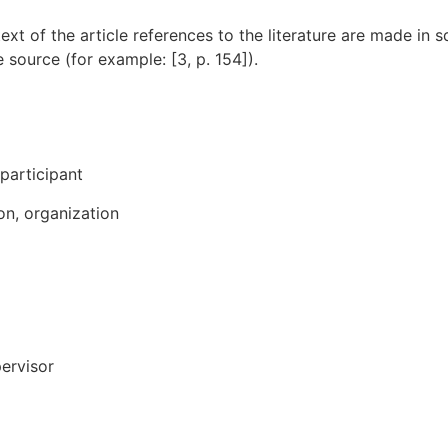
 text of the article references to the literature are made in
 source (for example: [3, p. 154]).
participant
ion, organization
pervisor