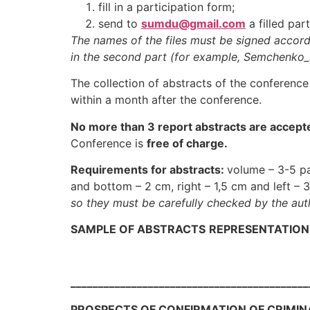
fill in a participation form;
send to
sumdu
@gmail.com
a filled par
The names of the files must be signed accordi
in the second part (for example, Semchenko
The collection of abstracts of the conference 
within a month after the conference.
No more than 3 report abstracts are accept
Conference is
free of charge.
Requirements for abstracts
:
volume – 3-5 pa
and bottom – 2 cm, right – 1,5 cm and left – 
so they must be carefully checked by the aut
SAMPLE OF ABSTRACTS
REPRESENTATION
___________________________________________
PROSPECTS OF CONFIRMATION OF CRIMINAL