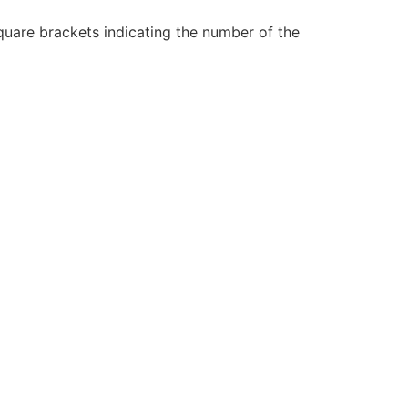
 square brackets indicating the number of the