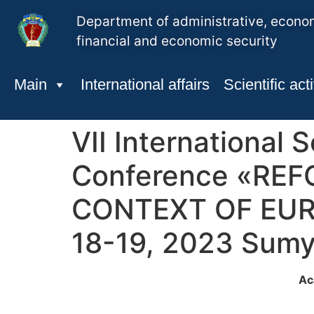
Department of administrative, econo
financial and economic security
Main
International affairs
Scientific acti
VІI International S
Conference «RE
CONTEXT OF EUR
18-19, 2023 Sumy
Ac