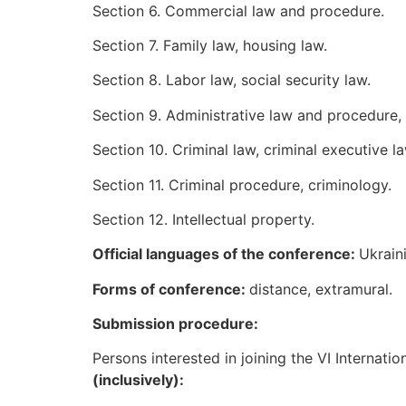
Section 6. Commercial law and procedure.
Section 7. Family law, housing law.
Section 8. Labor law, social security law.
Section 9. Administrative law and procedure, f
Section 10. Criminal law, criminal executive l
Section 11. Criminal procedure, criminology.
Section 12. Intellectual property.
Official languages of the conference:
Ukraini
Form
s
of conference:
distance, extramural.
Submission procedure:
Persons interested in joining the VI Internati
(inclusively):