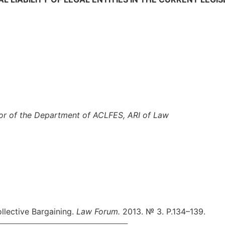
sor of
the Department of ACLFES
,
ARI
of Law
llective Bargaining.
Law Forum.
2013. № 3. P.134–139.
___________________________________________________