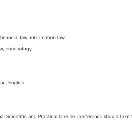
inancial law, information law.
aw, criminology.
an, English.
onal Scientific and Practical On-line Conference should take