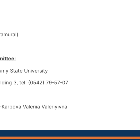
ramural)
mittee:
umy State University
ilding 3, tel. (0542) 79-57-07
arpova Valeriіa Valeriyivna