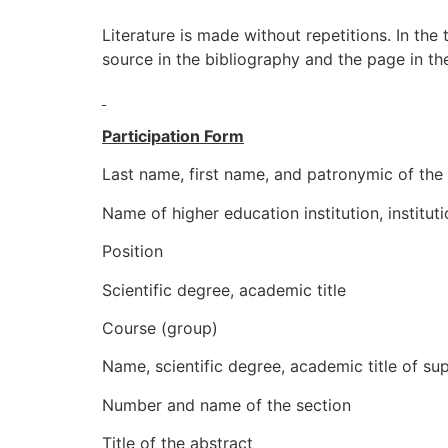
Literature is made without repetitions. In the
source in the bibliography and the page in the
Participation Form
Last name, first name, and patronymic of the 
Name of higher education institution, institut
Position
Scientific degree, academic title
Course (group)
Name, scientific degree, academic title of su
Number and name of the section
Title of the abstract