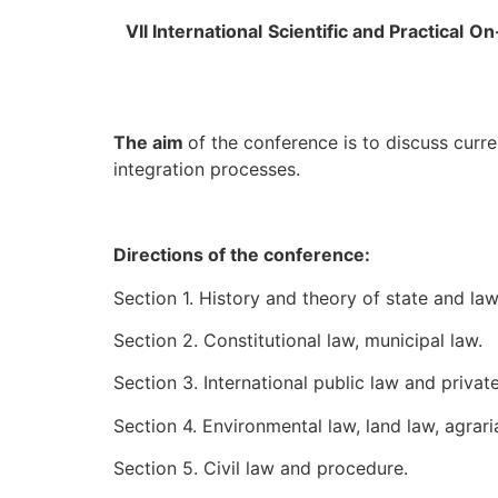
V
І
I International
Scientific and Practical
On
The aim
of the conference is to discuss curre
integration processes.
Directions of the conference:
Section 1. History and theory of state and law
Section 2. Constitutional law, municipal law.
Section 3. International public law and private
Section 4. Environmental law, land law, agrari
Section 5. Civil law and procedure.