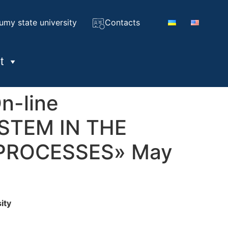
umy state university
Contacts
t
On-line
STEM IN THE
PROCESSES» May
ity