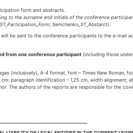
ticipation form and abstracts.
ng to the surname and initials of the conference participa
_ST_
Participation_Form
, Semchenko_ST_
Abstarct
).
will be sent to the conference participants to the e-mail a
ed from one conference participant
(including those under 
ges (inclusively), А-4 format, font – Times New Roman, font 
3 cm; paragraph identification – 1,25 cm, width alignment;
a
hor.
The authors of the reports are responsible for the cove
_____________________________________
 LIABILITY OF LEGAL ENTITIES IN THE CURRENT LEGI