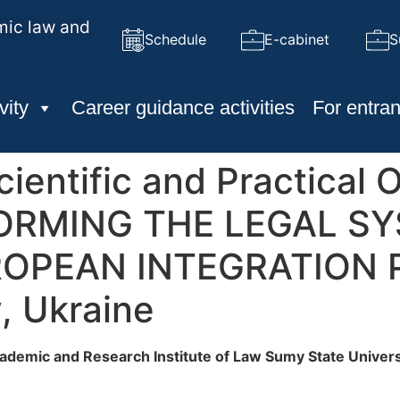
mic law and
Schedule
E-cabinet
S
vity
Career guidance activities
For entran
cientific and Practical 
FORMING THE LEGAL SY
OPEAN INTEGRATION 
, Ukraine
ademic and Research Institute of Law
Sumy State Univers