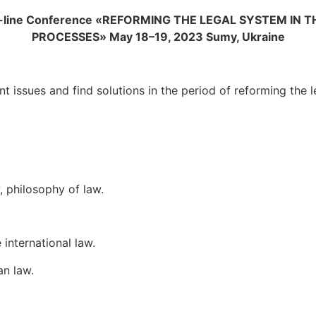
-line Conference
«REFORMING THE LEGAL SYSTEM IN 
PROCESSES»
May
18
–
19
, 202
3
Sumy, Ukraine
nt issues and find solutions in the period of reforming the
, philosophy of law.
 international law.
an law.